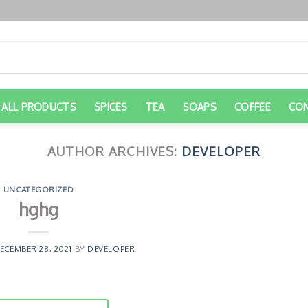
ALL PRODUCTS
SPICES
TEA
SOAPS
COFFEE
CO
AUTHOR ARCHIVES:
DEVELOPER
UNCATEGORIZED
hghg
ECEMBER 28, 2021
BY
DEVELOPER