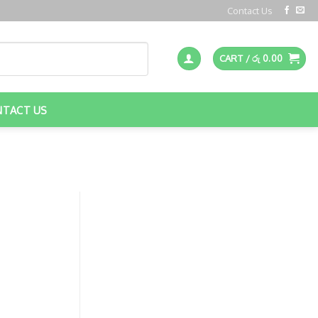
Contact Us
CART /
රු
0.00
NTACT US