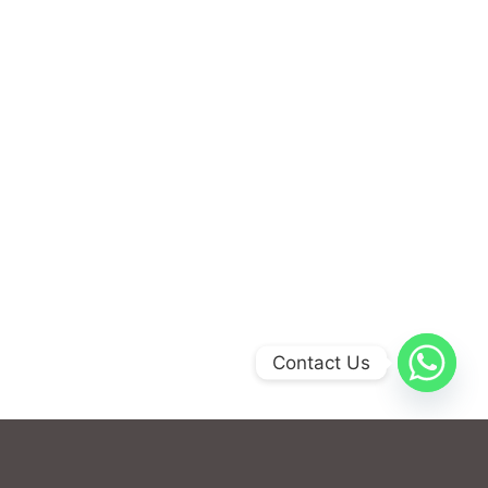
Contact Us