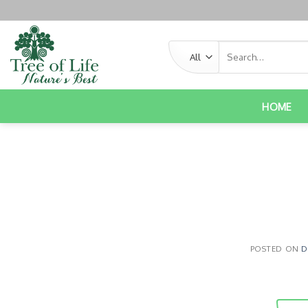
HOME
POSTED ON
D