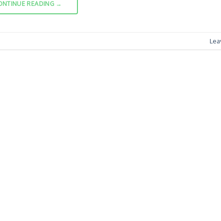
ONTINUE READING
→
Lea