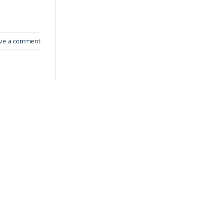
ve a comment