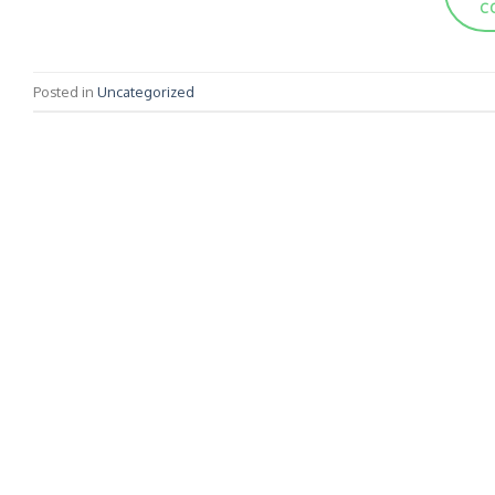
C
Posted in
Uncategorized