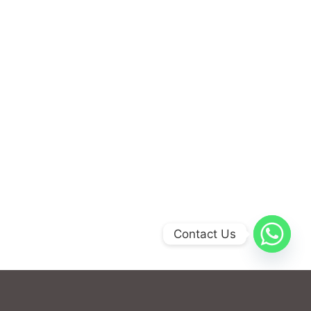
Contact Us