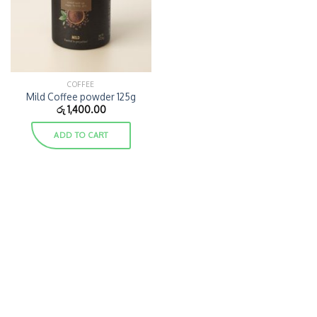
COFFEE
Mild Coffee powder 125g
රු
1,400.00
ADD TO CART