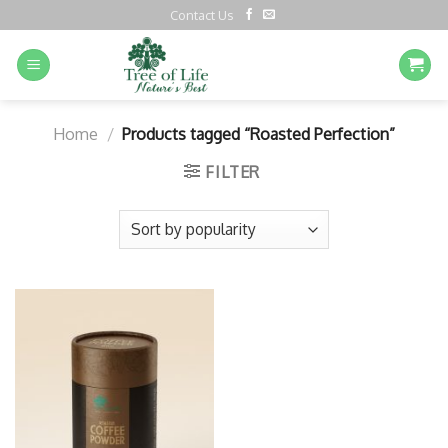
Contact Us
Home
/
Products tagged “Roasted Perfection”
FILTER